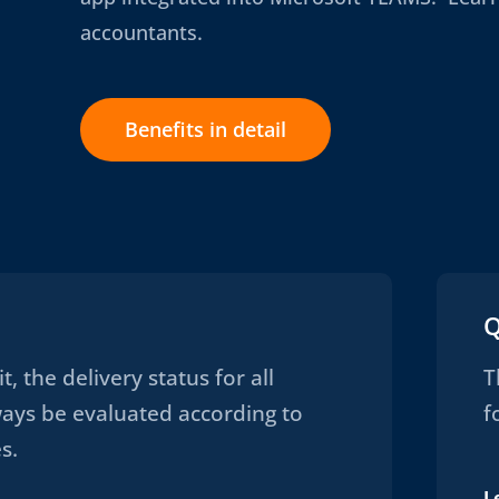
accountants.
Benefits in detail
Q
t, the delivery status for all
T
ways be evaluated according to
f
s.
L