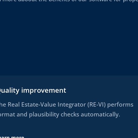
uality improvement
he Real Estate-Value Integrator (RE-VI) performs
ormat and plausibility checks automatically.
earn more