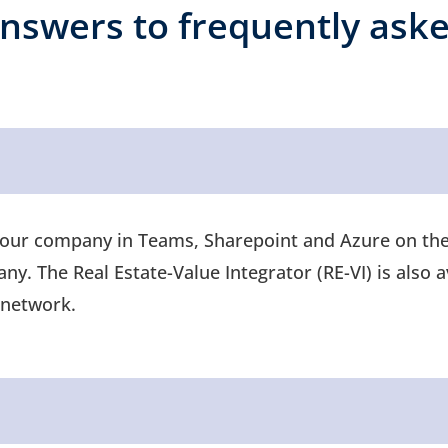
nswers to frequently ask
your company in Teams, Sharepoint and Azure on the 
y. The Real Estate-Value Integrator (RE-VI) is also a
al network.