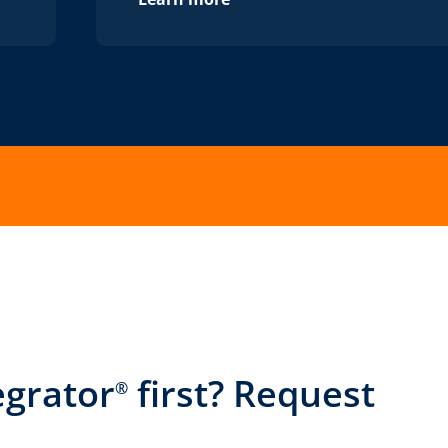
egrator
first? Request
®