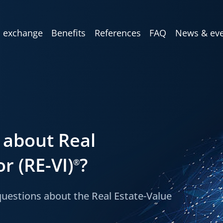
 exchange
Benefits
References
FAQ
News & eve
 about Real
r (RE-VI)
?
®
estions about the Real Estate-Value