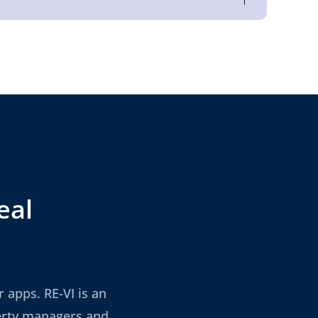
eal
 apps. RE-VI is an
perty managers and