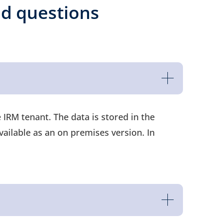
ed questions
IRM tenant. The data is stored in the
vailable as an on premises version. In