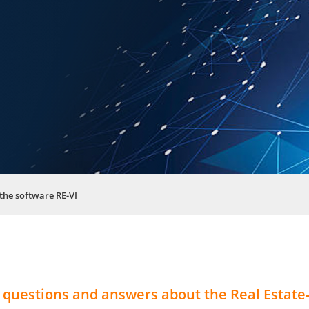
the software RE-VI
 questions and answers about the Real Estate-