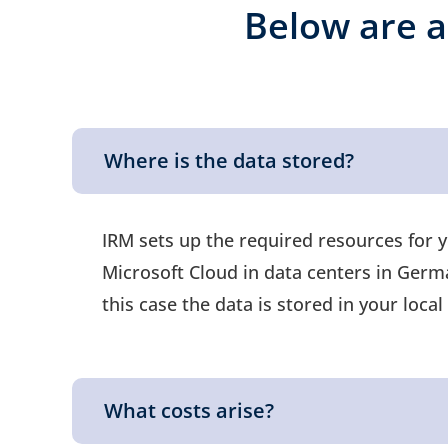
Below are a
Where is the data stored?
IRM sets up the required resources for 
Microsoft Cloud in data centers in German
this case the data is stored in your loc
What costs arise?