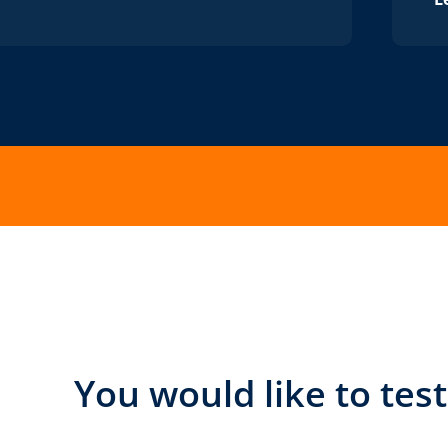
You would like to tes