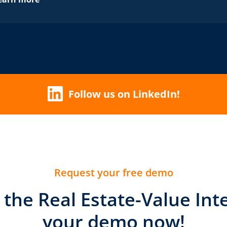
Follow us on LinkedIn!
Request your free demo
t the Real Estate-Value Int
your demo now!