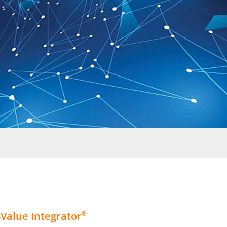
Value Integrator
®