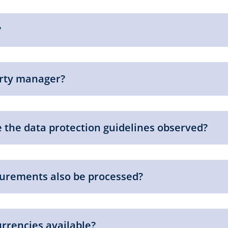
?
erty manager?
 the data protection guidelines observed?
urements also be processed?
urrencies available?