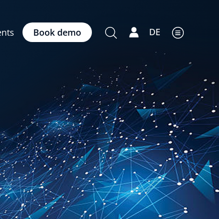
DE
nts
Book demo