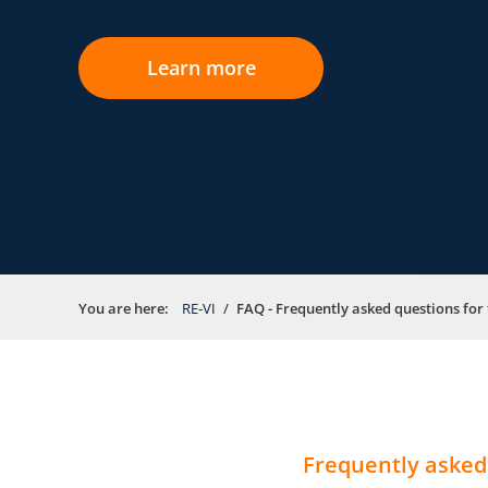
Learn more
You are here:
RE-VI
FAQ - Frequently asked questions for 
Frequently asked