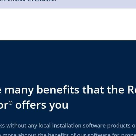
 many benefits that the R
or
offers you
®
ks without any local installation software products or
n more aboout the benefits of our software for pro