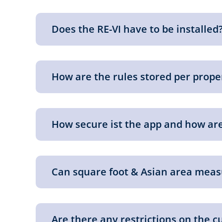
Does the RE-VI have to be installed
How are the rules stored per prop
How secure ist the app and how are
Can square foot & Asian area meas
Are there any restrictions on the c