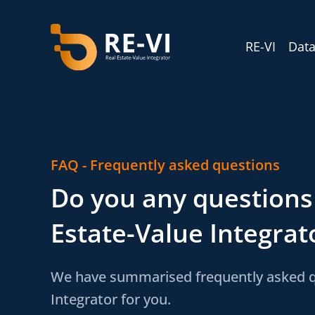
RE-VI
Data
FAQ - Frequently asked questions
Do you any questions
Estate-Value Integrato
We have summarised frequently asked qu
Integrator for you.