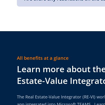
All benefits at a glance
Learn more about the
Estate-Value Integrat
The Real Estate-Value Integrator (RE-VI) wor
app integrated into Microsoft TEAMS. Lear