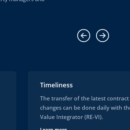
Timeliness
The transfer of the latest contract
changes can be done daily with th
Value Integrator (RE-VI).
Learn more